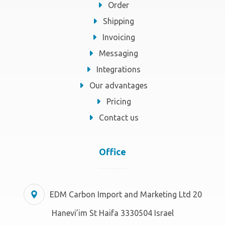
Order
Shipping
Invoicing
Messaging
Integrations
Our advantages
Pricing
Contact us
Office
EDM Carbon Import and Marketing Ltd 20
Hanevi’im St Haifa 3330504 Israel