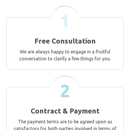
1
Free Consultation
We are always happy to engage in a fruitful
conversation to clarify a few things for you.
2
Contract & Payment
The payment terms are to be agreed upon as
satisfactory for both parties involved in terms of