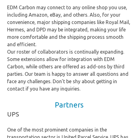
EDM Carbon may connect to any online shop you use,
including Amazon, eBay, and others. Also, for your
convenience, major shipping companies like Royal Mail,
Hermes, and DPD may be integrated, making your life
more comfortable and the shipping process smooth
and efficient.
Our roster of collaborators is continually expanding.
Some extensions allow for integration with EDM
Carbon, while others are offered as add-ons by third
parties. Our team is happy to answer all questions and
face any challenges. Don’t be shy about getting in
contact if you have any inquiries.
Partners
UPS
One of the most prominent companies in the
transportation sector is United Parcel Service. UPS has