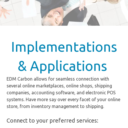
Implementations
& Applications
EDM Carbon allows for seamless connection with
several online marketplaces, online shops, shipping
companies, accounting software, and electronic POS
systems. Have more say over every facet of your online
store, from inventory management to shipping.
Connect to your preferred services: