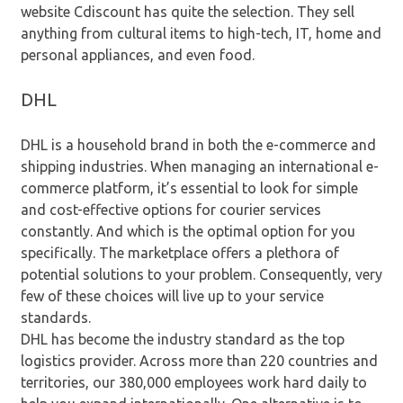
website Cdiscount has quite the selection. They sell
anything from cultural items to high-tech, IT, home and
personal appliances, and even food.
DHL
DHL is a household brand in both the e-commerce and
shipping industries. When managing an international e-
commerce platform, it’s essential to look for simple
and cost-effective options for courier services
constantly. And which is the optimal option for you
specifically. The marketplace offers a plethora of
potential solutions to your problem. Consequently, very
few of these choices will live up to your service
standards.
DHL has become the industry standard as the top
logistics provider. Across more than 220 countries and
territories, our 380,000 employees work hard daily to