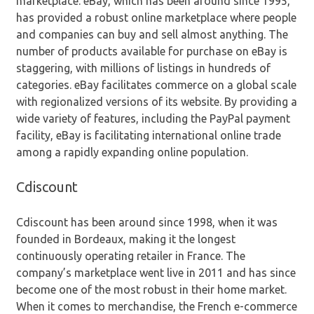
marketplace. eBay, which has been around since 1995,
has provided a robust online marketplace where people
and companies can buy and sell almost anything. The
number of products available for purchase on eBay is
staggering, with millions of listings in hundreds of
categories. eBay facilitates commerce on a global scale
with regionalized versions of its website. By providing a
wide variety of features, including the PayPal payment
facility, eBay is facilitating international online trade
among a rapidly expanding online population.
Cdiscount
Cdiscount has been around since 1998, when it was
founded in Bordeaux, making it the longest
continuously operating retailer in France. The
company’s marketplace went live in 2011 and has since
become one of the most robust in their home market.
When it comes to merchandise, the French e-commerce