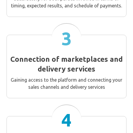
timing, expected results, and schedule of payments.
3
Connection of marketplaces and
delivery services
Gaining access to the platform and connecting your
sales channels and delivery services
4