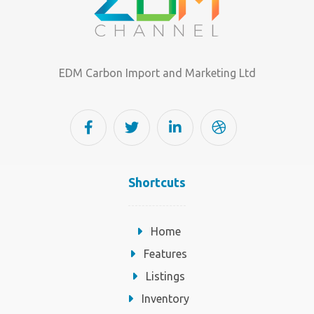
EDM Carbon Import and Marketing Ltd
Shortcuts
Home
Features
Listings
Inventory