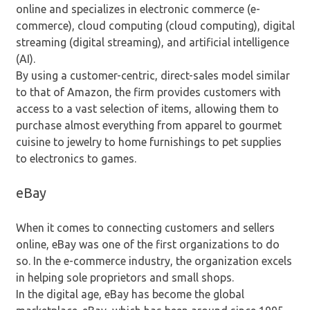
online and specializes in electronic commerce (e-
commerce), cloud computing (cloud computing), digital
streaming (digital streaming), and artificial intelligence
(AI).
By using a customer-centric, direct-sales model similar
to that of Amazon, the firm provides customers with
access to a vast selection of items, allowing them to
purchase almost everything from apparel to gourmet
cuisine to jewelry to home furnishings to pet supplies
to electronics to games.
eBay
When it comes to connecting customers and sellers
online, eBay was one of the first organizations to do
so. In the e-commerce industry, the organization excels
in helping sole proprietors and small shops.
In the digital age, eBay has become the global