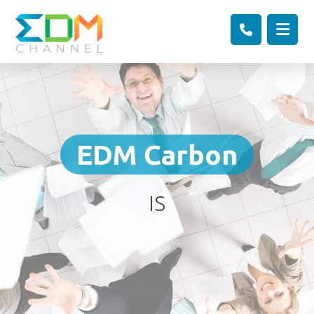
EDM Carbon
IS