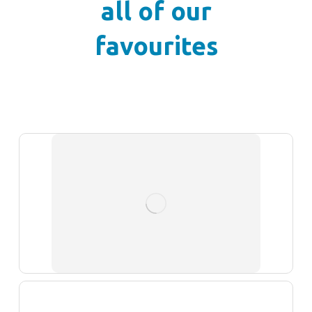
all of our
favourites