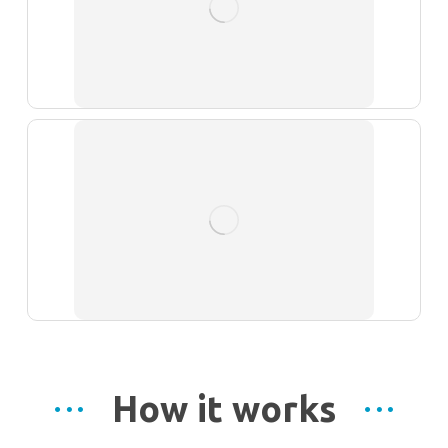
How it works