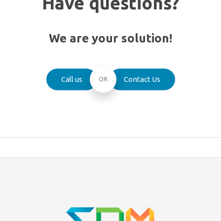
Have questions?
We are your solution!
Call us
Contact Us
OR