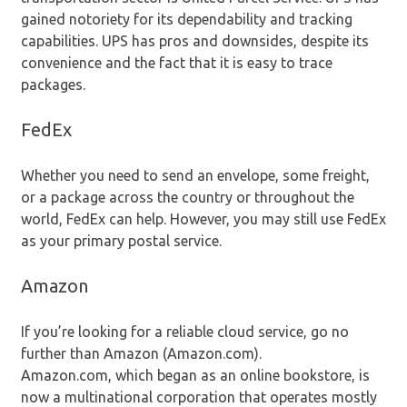
gained notoriety for its dependability and tracking
capabilities. UPS has pros and downsides, despite its
convenience and the fact that it is easy to trace
packages.
FedEx
Whether you need to send an envelope, some freight,
or a package across the country or throughout the
world, FedEx can help. However, you may still use FedEx
as your primary postal service.
Amazon
If you’re looking for a reliable cloud service, go no
further than Amazon (Amazon.com).
Amazon.com, which began as an online bookstore, is
now a multinational corporation that operates mostly