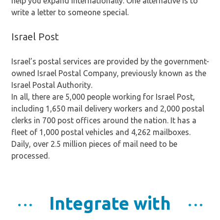
help you expand internationally. One alternative is to
write a letter to someone special.
Israel Post
Israel’s postal services are provided by the government-
owned Israel Postal Company, previously known as the
Israel Postal Authority.
In all, there are 5,000 people working for Israel Post,
including 1,650 mail delivery workers and 2,000 postal
clerks in 700 post offices around the nation. It has a
fleet of 1,000 postal vehicles and 4,262 mailboxes.
Daily, over 2.5 million pieces of mail need to be
processed.
Integrate with