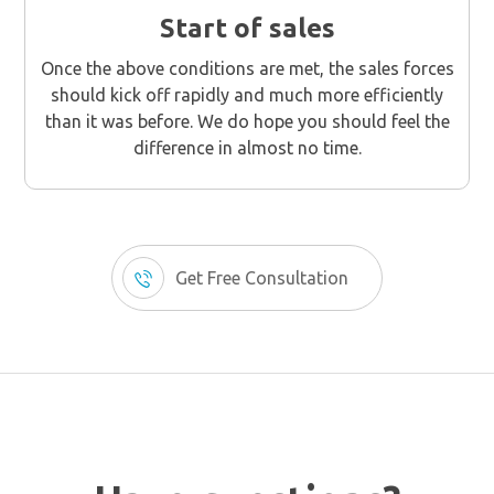
Start of sales
Once the above conditions are met, the sales forces
should kick off rapidly and much more efficiently
than it was before. We do hope you should feel the
difference in almost no time.
Get Free Consultation