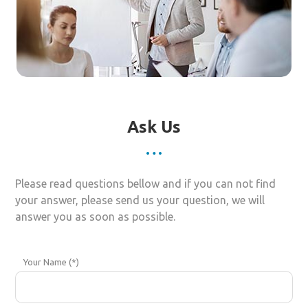
Ask Us
Please read questions bellow and if you can not find
your answer, please send us your question, we will
answer you as soon as possible.
Your Name (*)