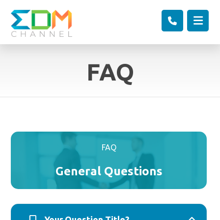
FAQ
FAQ
General Questions
Your Question Title?