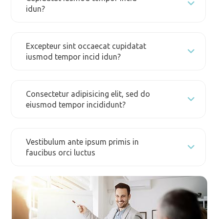
idun?
Excepteur sint occaecat cupidatat
iusmod tempor incid idun?
Consectetur adipisicing elit, sed do
eiusmod tempor incididunt?
Vestibulum ante ipsum primis in
faucibus orci luctus