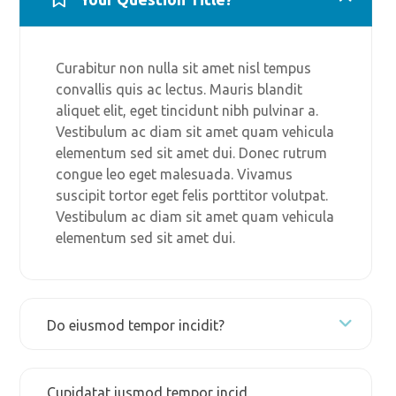
Curabitur non nulla sit amet nisl tempus
convallis quis ac lectus. Mauris blandit
aliquet elit, eget tincidunt nibh pulvinar a.
Vestibulum ac diam sit amet quam vehicula
elementum sed sit amet dui. Donec rutrum
congue leo eget malesuada. Vivamus
suscipit tortor eget felis porttitor volutpat.
Vestibulum ac diam sit amet quam vehicula
elementum sed sit amet dui.
Do eiusmod tempor incidit?
Cupidatat iusmod tempor incid