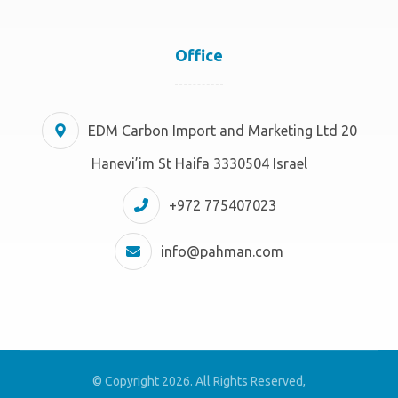
Office
EDM Carbon Import and Marketing Ltd 20
Hanevi’im St Haifa 3330504 Israel
+972 775407023
info@pahman.com
© Copyright 2026. All Rights Reserved,