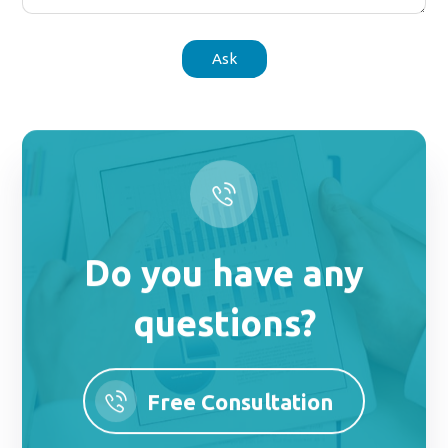
Ask
Do you have any
questions?
Free Consultation