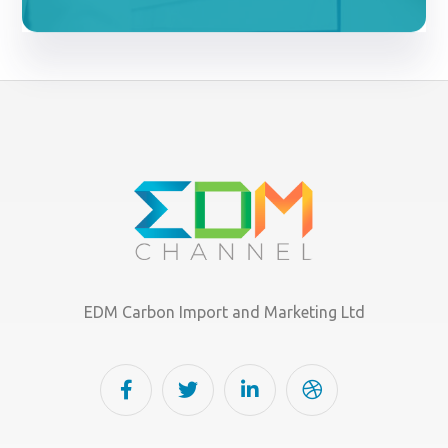
EDM Carbon Import and Marketing Ltd