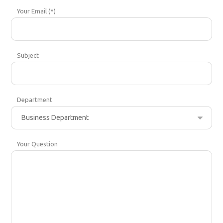
Your Email (*)
Subject
Department
Your Question