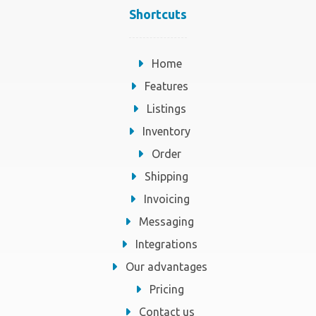
Shortcuts
Home
Features
Listings
Inventory
Order
Shipping
Invoicing
Messaging
Integrations
Our advantages
Pricing
Contact us