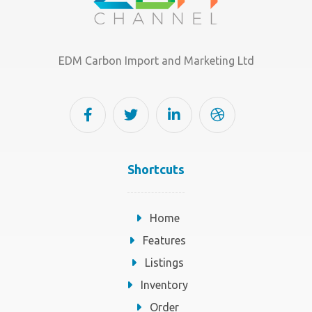
EDM Carbon Import and Marketing Ltd
Shortcuts
Home
Features
Listings
Inventory
Order