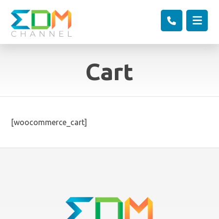
Cart
[woocommerce_cart]