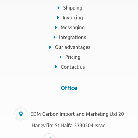
Shipping
Invoicing
Messaging
Integrations
Our advantages
Pricing
Contact us
Office
EDM Carbon Import and Marketing Ltd 20
Hanevi’im St Haifa 3330504 Israel